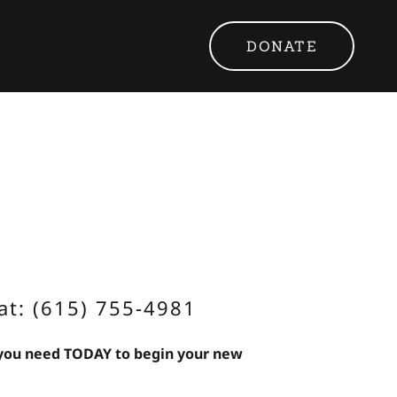
DONATE
at: (615) 755-4981
 you need TODAY to begin your new