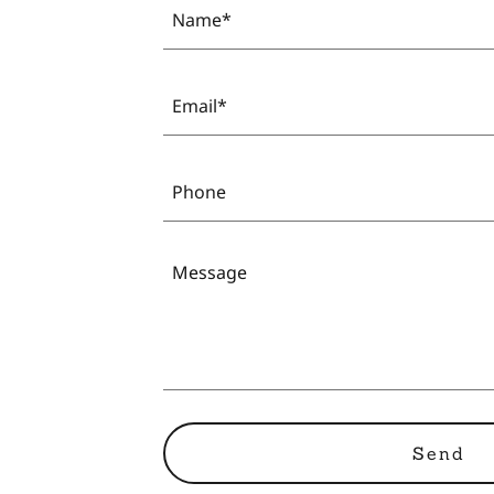
Name*
Email*
Phone
Send