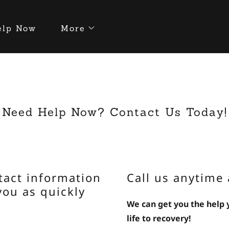
elp Now
More
Need Help Now? Contact Us Today!
tact information
Call us anytime 
you as quickly
We can get you the help
life to recovery!