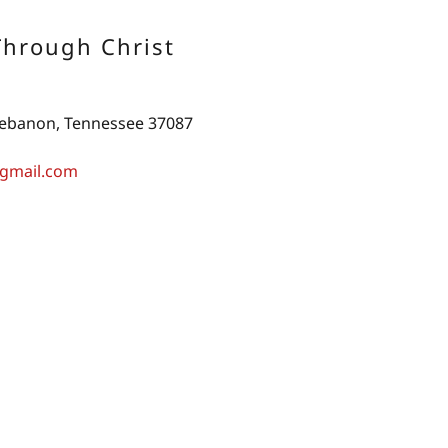
Through Christ
 Lebanon, Tennessee 37087
gmail.com