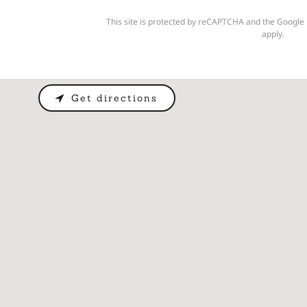
This site is protected by reCAPTCHA and the Google
apply.
Get directions