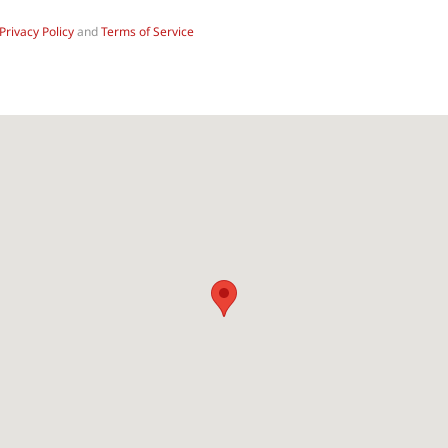
Privacy Policy
and
Terms of Service