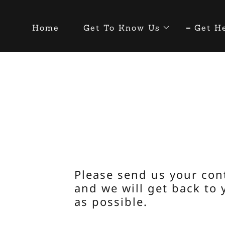
Home
Get To Know Us
Get H
Please send us your con
and we will get back to 
as possible.