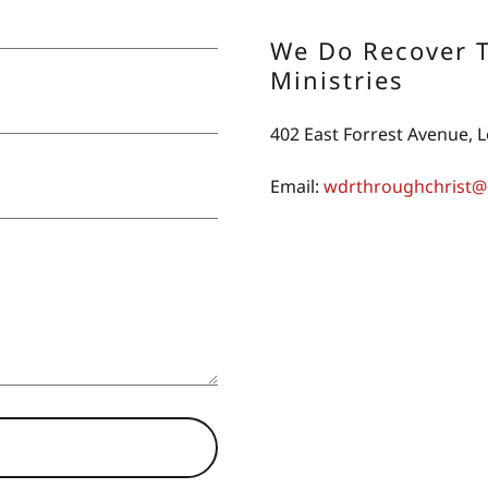
We Do Recover 
Ministries
402 East Forrest Avenue,
Email:
wdrthroughchrist@